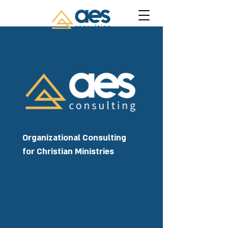
Organizational Consulting
for Christian Ministries